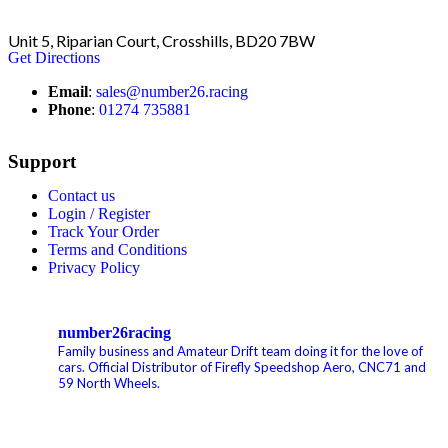
Unit 5, Riparian Court, Crosshills, BD20 7BW
Get Directions
Email
:
sales@number26.racing
Phone
:
01274 735881
Support
Contact us
Login / Register
Track Your Order
Terms and Conditions
Privacy Policy
number26racing
Family business and Amateur Drift team doing it for the love of
cars.
Official Distributor of Firefly Speedshop Aero, CNC71 and
59 North Wheels.