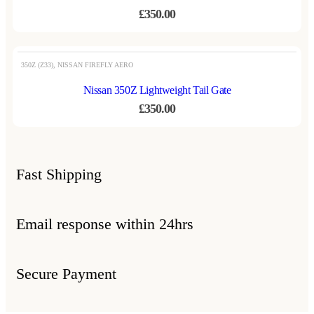
£
350.00
350Z (Z33)
,
NISSAN FIREFLY AERO
Nissan 350Z Lightweight Tail Gate
£
350.00
Fast Shipping
Email response within 24hrs
Secure Payment