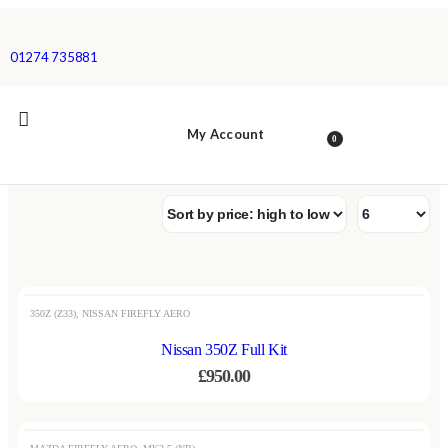
01274 735881
My Account
0
OUT OF STOCK
350Z (Z33)
,
NISSAN FIREFLY AERO
Nissan 350Z Full Kit
£
950.00