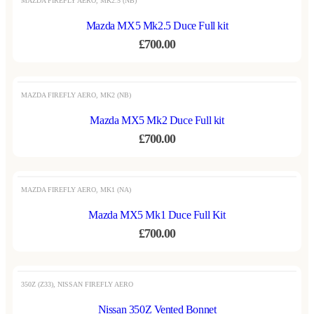
MAZDA FIREFLY AERO
,
MK2.5 (NB)
Mazda MX5 Mk2.5 Duce Full kit
£
700.00
MAZDA FIREFLY AERO
,
MK2 (NB)
Mazda MX5 Mk2 Duce Full kit
£
700.00
OUT OF STOCK
MAZDA FIREFLY AERO
,
MK1 (NA)
Mazda MX5 Mk1 Duce Full Kit
£
700.00
OUT OF STOCK
350Z (Z33)
,
NISSAN FIREFLY AERO
Nissan 350Z Vented Bonnet