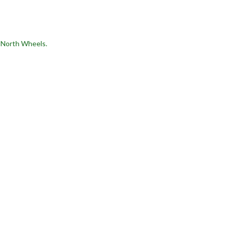
9 North Wheels.