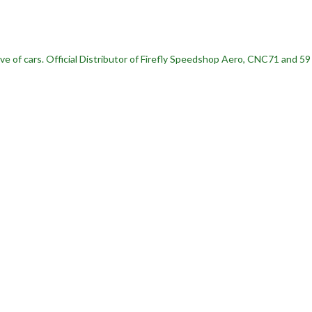
ve of cars.
Official Distributor of Firefly Speedshop Aero, CNC71 and 5