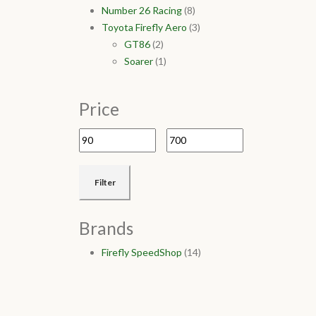
Number 26 Racing
(8)
Toyota Firefly Aero
(3)
GT86
(2)
Soarer
(1)
Price
Filter
Brands
Firefly SpeedShop
(14)