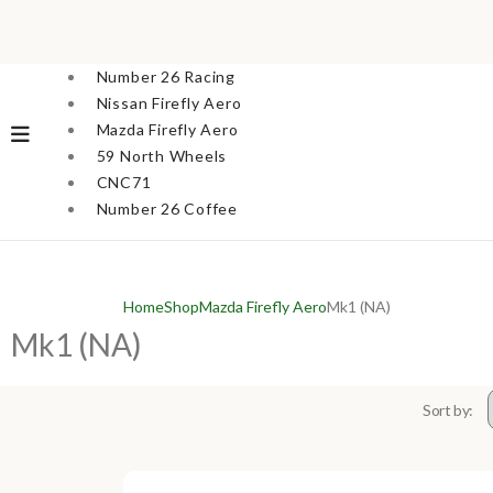
Number 26 Racing
Nissan Firefly Aero
Mazda Firefly Aero
59 North Wheels
CNC71
Number 26 Coffee
Home
Shop
Mazda Firefly Aero
Mk1 (NA)
Mk1 (NA)
Sort by: