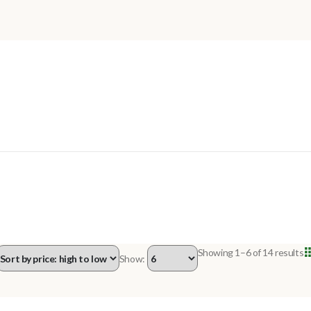
Showing 1–6 of 14 results
Show:
OUT OF STOCK