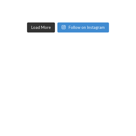
Load More
Follow on Instagram