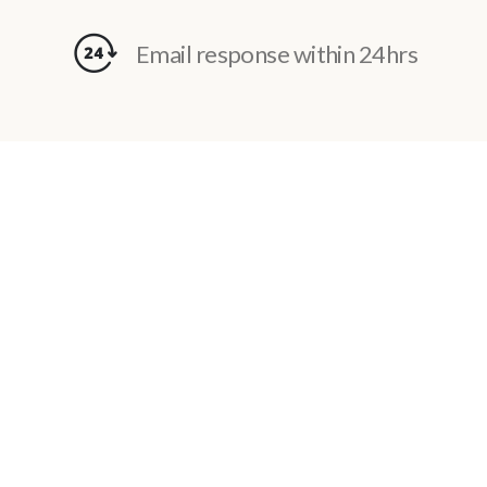
Email response within 24hrs