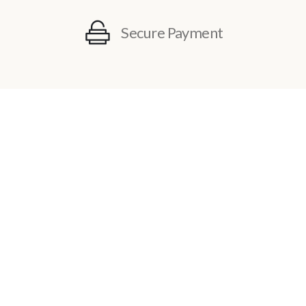
Secure Payment