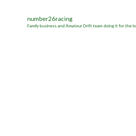
number26racing
Family business and Amateur Drift team doing it for the lo