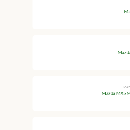
Ma
Mazda
MAZ
Mazda MX5 Mk1