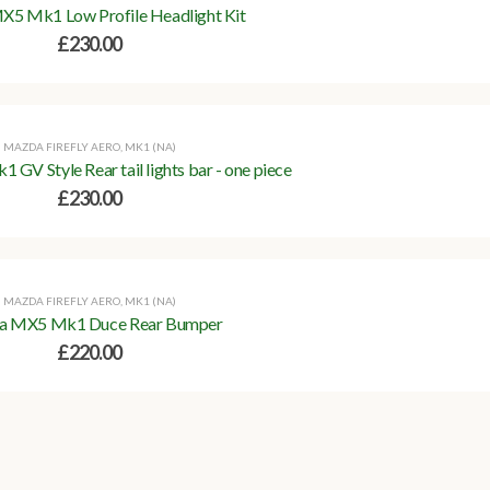
5 Mk1 Low Profile Headlight Kit
£
230.00
MAZDA FIREFLY AERO
,
MK1 (NA)
V Style Rear tail lights bar - one piece
£
230.00
MAZDA FIREFLY AERO
,
MK1 (NA)
a MX5 Mk1 Duce Rear Bumper
£
220.00