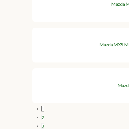
Mazda MX
Mazda MX5 Mk1 G
Mazd
1
2
3