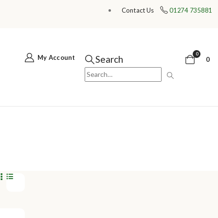
Contact Us
01274 735881
0
My Account
Search
0