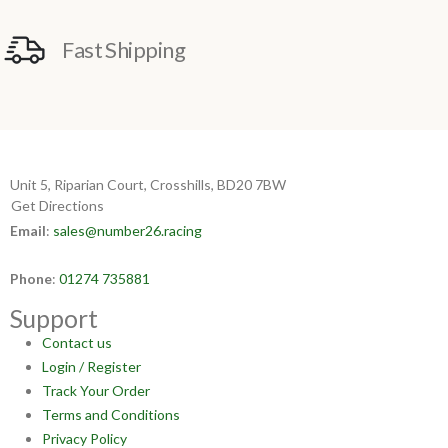
Fast Shipping
Unit 5, Riparian Court, Crosshills, BD20 7BW
Get Directions
Email
:
sales@number26.racing
Phone
:
01274 735881
Support
Contact us
Login / Register
Track Your Order
Terms and Conditions
Privacy Policy