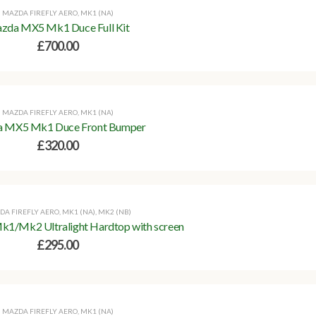
MAZDA FIREFLY AERO
,
MK1 (NA)
zda MX5 Mk1 Duce Full Kit
£
700.00
MAZDA FIREFLY AERO
,
MK1 (NA)
 MX5 Mk1 Duce Front Bumper
£
320.00
DA FIREFLY AERO
,
MK1 (NA)
,
MK2 (NB)
/Mk2 Ultralight Hardtop with screen
£
295.00
MAZDA FIREFLY AERO
,
MK1 (NA)