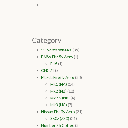
Category
59 North Wheels
(39)
BMW Firefly Aero
(1)
E46
(1)
CNC71
(5)
Mazda Firefly Aero
(33)
Mk1 (NA)
(14)
Mk2 (NB)
(12)
Mk2.5 (NB)
(4)
Mk3 (NC)
(7)
Nissan Firefly Aero
(21)
350z (Z33)
(21)
Number 26 Coffee
(3)