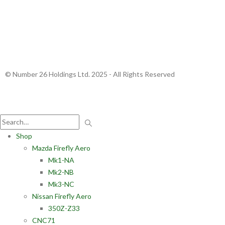
© Number 26 Holdings Ltd. 2025 - All Rights Reserved
Shop
Mazda Firefly Aero
Mk1-NA
Mk2-NB
Mk3-NC
Nissan Firefly Aero
350Z-Z33
CNC71