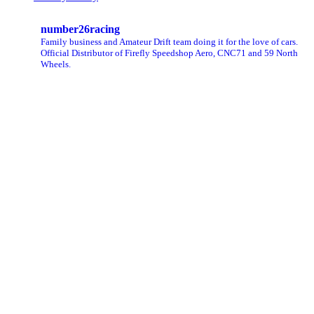
number26racing
Family business and Amateur Drift team doing it for the love of cars.
Official Distributor of Firefly Speedshop Aero, CNC71 and 59 North
Wheels.