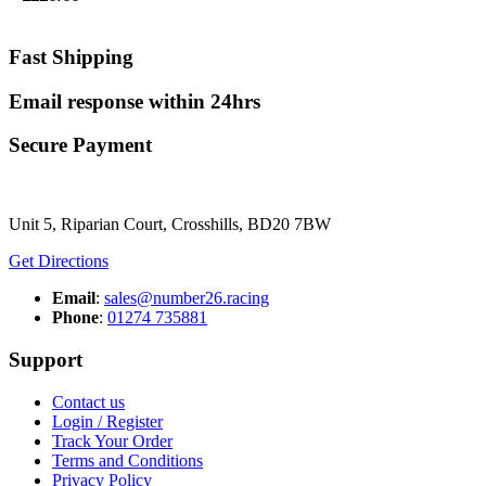
Fast Shipping
Email response within 24hrs
Secure Payment
Unit 5, Riparian Court, Crosshills, BD20 7BW
Get Directions
Email
:
sales@number26.racing
Phone
:
01274 735881
Support
Contact us
Login / Register
Track Your Order
Terms and Conditions
Privacy Policy