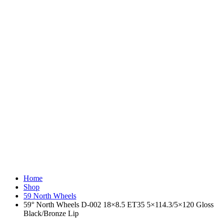
Home
Shop
59 North Wheels
59° North Wheels D-002 18×8.5 ET35 5×114.3/5×120 Gloss
Black/Bronze Lip