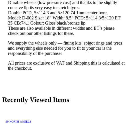
Durable wheels (low pressure cast) and thanks to the slightly
concave lip its very easy to stretch tyres.
Double PCD, 5×114.3 and 5×120 74.1mm center bore,
Model: D-002 Size: 18″ Width: 8,5″ PCD: 5×114.3/5×120 ET:
35 CB:74,1 Colour: Gloss black/bronze lip
These are also available in different widths and ET’s please
check out our other listings for these.
We supply the wheels only — fitting kits, spigot rings and tyres
and everything else needed for you to fit to your car is the
responsibility of the purchaser
All prices are exclusive of VAT and Shipping this is calculated at
the checkout.
Recently Viewed Items
59 NORTH WHEELS