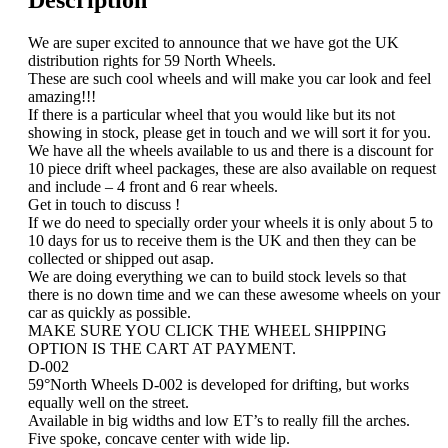
Description
We are super excited to announce that we have got the UK
distribution rights for 59 North Wheels.
These are such cool wheels and will make you car look and feel
amazing!!!
If there is a particular wheel that you would like but its not
showing in stock, please get in touch and we will sort it for you.
We have all the wheels available to us and there is a discount for
10 piece drift wheel packages, these are also available on request
and include – 4 front and 6 rear wheels.
Get in touch to discuss !
If we do need to specially order your wheels it is only about 5 to
10 days for us to receive them is the UK and then they can be
collected or shipped out asap.
We are doing everything we can to build stock levels so that
there is no down time and we can these awesome wheels on your
car as quickly as possible.
MAKE SURE YOU CLICK THE WHEEL SHIPPING
OPTION IS THE CART AT PAYMENT.
D-002
59°North Wheels D-002 is developed for drifting, but works
equally well on the street.
Available in big widths and low ET’s to really fill the arches.
Five spoke, concave center with wide lip.