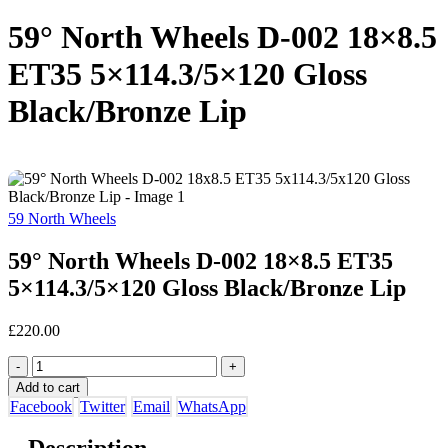
59° North Wheels D-002 18×8.5
ET35 5×114.3/5×120 Gloss
Black/Bronze Lip
59 North Wheels
59° North Wheels D-002 18×8.5 ET35
5×114.3/5×120 Gloss Black/Bronze Lip
£
220.00
-
+
Add to cart
Facebook
Twitter
Email
WhatsApp