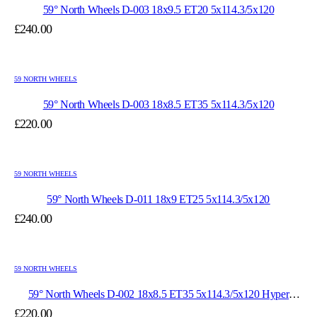
59° North Wheels D-003 18x9.5 ET20 5x114.3/5x120
£
240.00
59 NORTH WHEELS
59° North Wheels D-003 18x8.5 ET35 5x114.3/5x120
£
220.00
59 NORTH WHEELS
59° North Wheels D-011 18x9 ET25 5x114.3/5x120
£
240.00
59 NORTH WHEELS
59° North Wheels D-002 18x8.5 ET35 5x114.3/5x120 Hyper
Black/Polished Lip
£
220.00