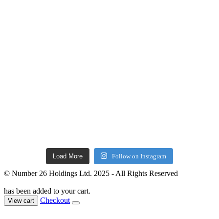
Load More
Follow on Instagram
© Number 26 Holdings Ltd. 2025 - All Rights Reserved
has been added to your cart.
Checkout
View cart