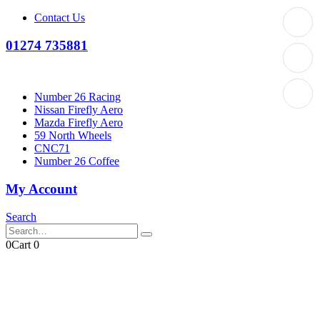
Contact Us
01274 735881
Number 26 Racing
Nissan Firefly Aero
Mazda Firefly Aero
59 North Wheels
CNC71
Number 26 Coffee
My Account
Search
0
Cart
0