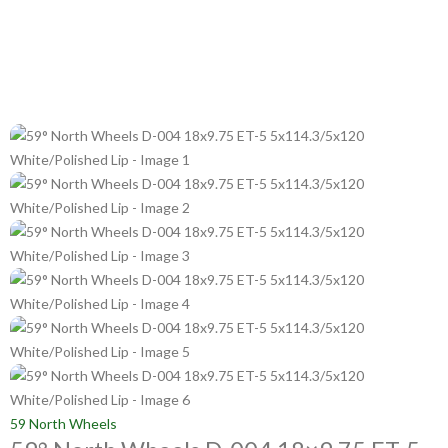
59 North Wheels