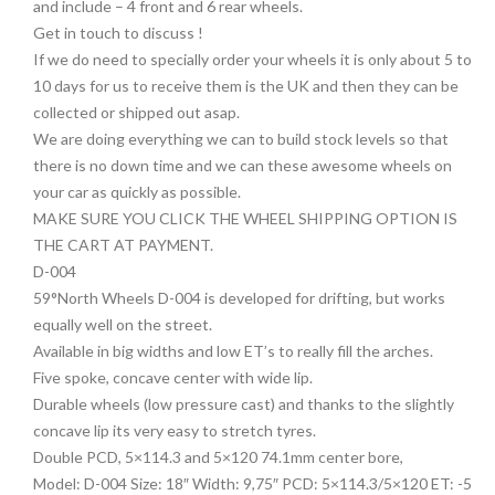
and include – 4 front and 6 rear wheels.
Get in touch to discuss !
If we do need to specially order your wheels it is only about 5 to
10 days for us to receive them is the UK and then they can be
collected or shipped out asap.
We are doing everything we can to build stock levels so that
there is no down time and we can these awesome wheels on
your car as quickly as possible.
MAKE SURE YOU CLICK THE WHEEL SHIPPING OPTION IS
THE CART AT PAYMENT.
D-004
59°North Wheels D-004 is developed for drifting, but works
equally well on the street.
Available in big widths and low ET’s to really fill the arches.
Five spoke, concave center with wide lip.
Durable wheels (low pressure cast) and thanks to the slightly
concave lip its very easy to stretch tyres.
Double PCD, 5×114.3 and 5×120 74.1mm center bore,
Model: D-004 Size: 18″ Width: 9,75″ PCD: 5×114.3/5×120 ET: -5