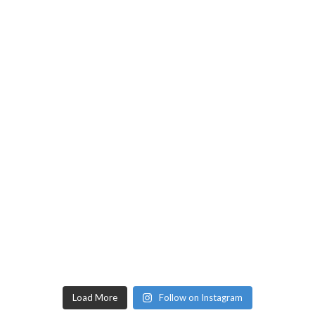
Load More
Follow on Instagram