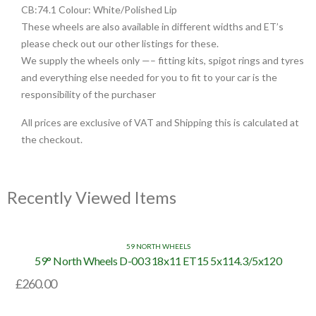
CB:74.1 Colour: White/Polished Lip
These wheels are also available in different widths and ET’s
please check out our other listings for these.
We supply the wheels only —– fitting kits, spigot rings and tyres
and everything else needed for you to fit to your car is the
responsibility of the purchaser
All prices are exclusive of VAT and Shipping this is calculated at
the checkout.
Recently Viewed Items
59 NORTH WHEELS
59° North Wheels D-003 18x11 ET15 5x114.3/5x120
£
260.00