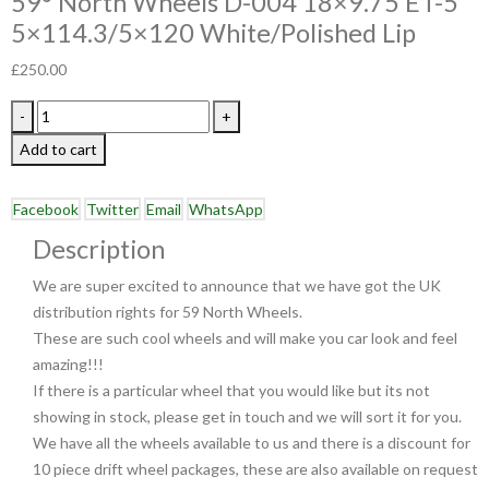
59° North Wheels D-004 18×9.75 ET-5
5×114.3/5×120 White/Polished Lip
£
250.00
-
+
Add to cart
Facebook
Twitter
Email
WhatsApp
Description
We are super excited to announce that we have got the UK
distribution rights for 59 North Wheels.
These are such cool wheels and will make you car look and feel
amazing!!!
If there is a particular wheel that you would like but its not
showing in stock, please get in touch and we will sort it for you.
We have all the wheels available to us and there is a discount for
10 piece drift wheel packages, these are also available on request