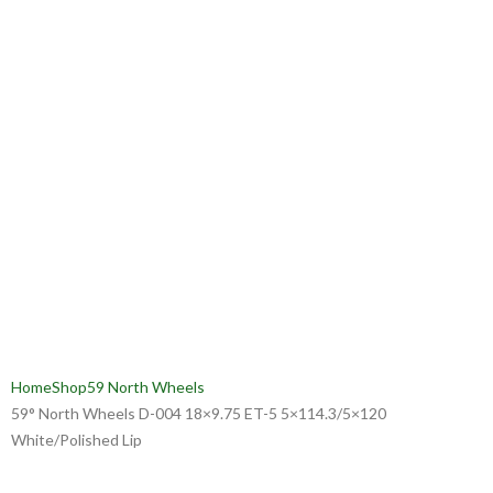
Home
Shop
59 North Wheels
59° North Wheels D-004 18×9.75 ET-5 5×114.3/5×120
White/Polished Lip