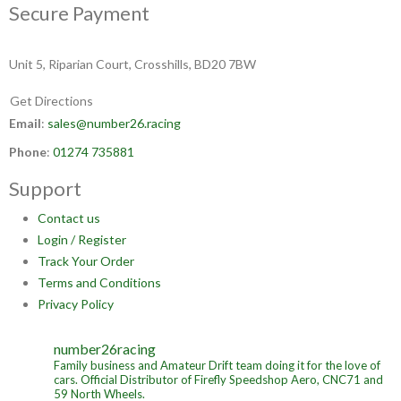
Secure Payment
Unit 5, Riparian Court, Crosshills, BD20 7BW
Get Directions
Email
:
sales@number26.racing
Phone
:
01274 735881
Support
Contact us
Login / Register
Track Your Order
Terms and Conditions
Privacy Policy
number26racing
Family business and Amateur Drift team doing it for the love of
cars.
Official Distributor of Firefly Speedshop Aero, CNC71 and
59 North Wheels.