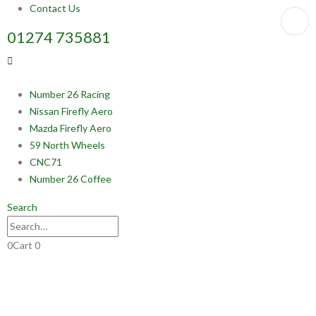
Contact Us
01274 735881
Number 26 Racing
Nissan Firefly Aero
Mazda Firefly Aero
59 North Wheels
CNC71
Number 26 Coffee
Search
0
Cart
0