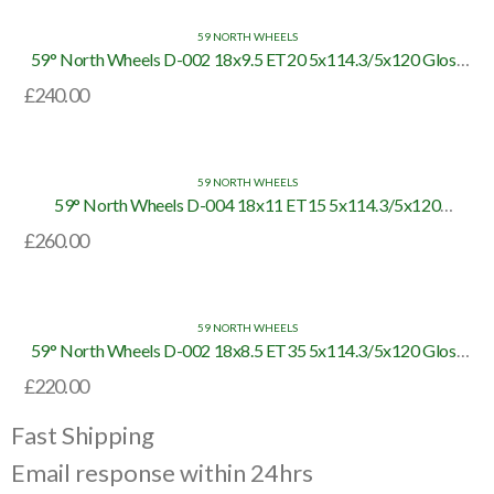
59 NORTH WHEELS
59° North Wheels D-002 18x9.5 ET20 5x114.3/5x120 Gloss
Black/Bronze Lip
£
240.00
59 NORTH WHEELS
59° North Wheels D-004 18x11 ET15 5x114.3/5x120
White/Polished Lip
£
260.00
59 NORTH WHEELS
59° North Wheels D-002 18x8.5 ET35 5x114.3/5x120 Gloss
Black/Bronze Lip
£
220.00
Fast Shipping
Email response within 24hrs