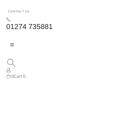
CONTACT US
01274 735881
0
Cart
0