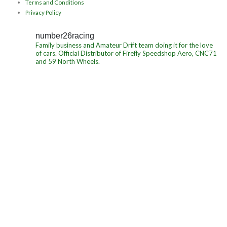
Terms and Conditions
Privacy Policy
number26racing
Family business and Amateur Drift team doing it for the love
of cars.
Official Distributor of Firefly Speedshop Aero, CNC71
and 59 North Wheels.