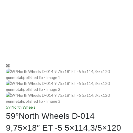
59 North Wheels
59°North Wheels D-014
9,75×18″ ET -5 5×114,3/5×120