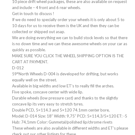
10 piece drift wheel packages, these are also available on request
and include – 4 front and 6 rear wheels.
Get in touch to discuss !
If we do need to specially order your wheels it is only about 5 to
10 days for us to receive them is the UK and then they can be
collected or shipped out asap.
We are doing everything we can to build stock levels so that there
is no down time and we can these awesome wheels on your car as
quickly as possible.
MAKE SURE YOU CLICK THE WHEEL SHIPPING OPTION IS THE
CART AT PAYMENT.
D-012
59°North Wheels D-004 is developed for drifting, but works
equally well on the street.
Available in big widths and low ET’s to really fill the arches.
Five spoke, concave center with wide lip.
Durable wheels (low pressure cast) and thanks to the slightly
concave lip its very easy to stretch tyres.
Double PCD, 5×114.3 and 5×120 74.1mm center bore,
Model: D-014 Size: 18″ Width: 9,75″ PCD: 5×114,3/5×120 ET: -5
Hub: 74,1mm Color: Gunmetal/polished lip/chrome rivets
These wheels are also available in different widths and ET’s please
check out our other listings for these.