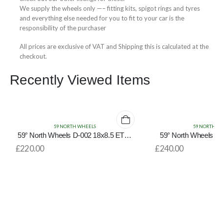
We supply the wheels only —– fitting kits, spigot rings and tyres
and everything else needed for you to fit to your car is the
responsibility of the purchaser
All prices are exclusive of VAT and Shipping this is calculated at the
checkout.
Recently Viewed Items
59 NORTH WHEELS
59 NORTH 
59° North Wheels D-002 18x8.5 ET35
59° North Wheels 
5x114.3/5x120 Gloss Black/Bronze Lip
5x114.3
£
220.00
£
240.00