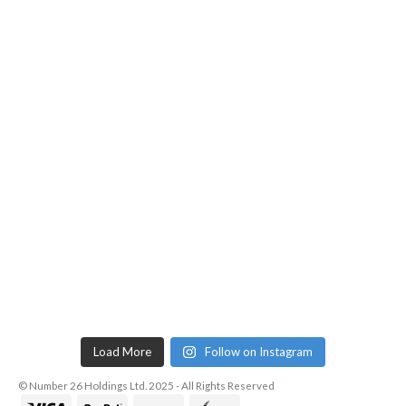
Load More
Follow on Instagram
© Number 26 Holdings Ltd. 2025 - All Rights Reserved