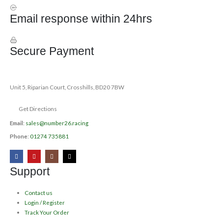
Email response within 24hrs
Secure Payment
Unit 5, Riparian Court, Crosshills, BD20 7BW
Get Directions
Email
:
sales@number26.racing
Phone
:
01274 735881
Support
Contact us
Login / Register
Track Your Order