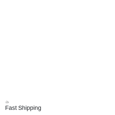
Fast Shipping