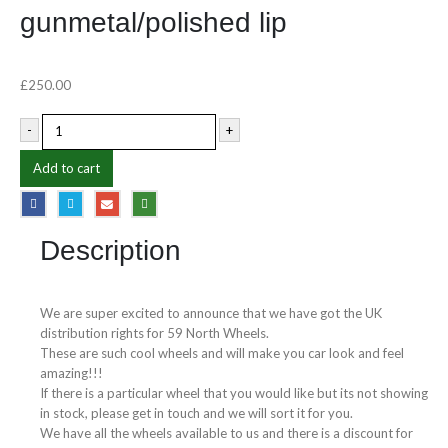
gunmetal/polished lip
£
250.00
-
+
Add to cart
Description
We are super excited to announce that we have got the UK
distribution rights for 59 North Wheels.
These are such cool wheels and will make you car look and feel
amazing!!!
If there is a particular wheel that you would like but its not showing
in stock, please get in touch and we will sort it for you.
We have all the wheels available to us and there is a discount for