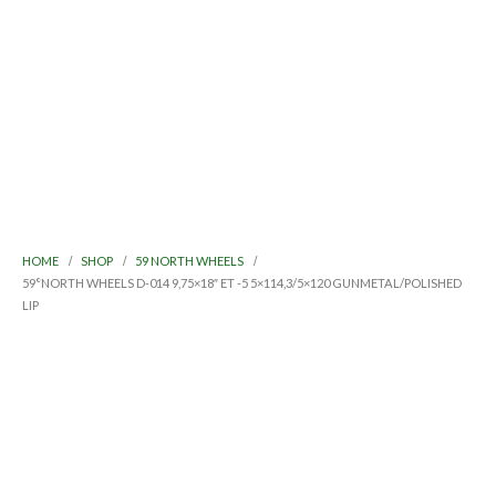
HOME
SHOP
59 NORTH WHEELS
59°NORTH WHEELS D-014 9,75×18″ ET -5 5×114,3/5×120 GUNMETAL/POLISHED
LIP