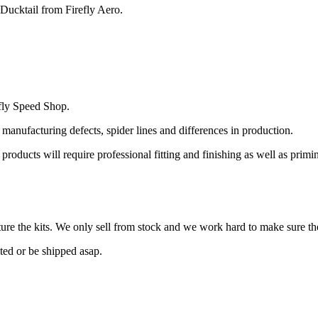
Ducktail from Firefly Aero.
fly Speed Shop.
 manufacturing defects, spider lines and differences in production.
l products will require professional fitting and finishing as well as prim
re the kits. We only sell from stock and we work hard to make sure the
cted or be shipped asap.