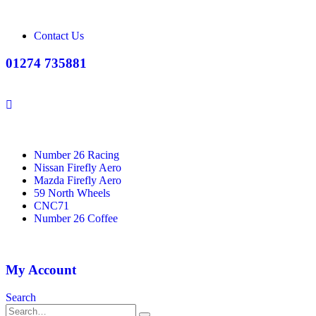
Contact Us
01274 735881
Number 26 Racing
Nissan Firefly Aero
Mazda Firefly Aero
59 North Wheels
CNC71
Number 26 Coffee
My Account
Search