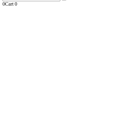
0
Cart
0