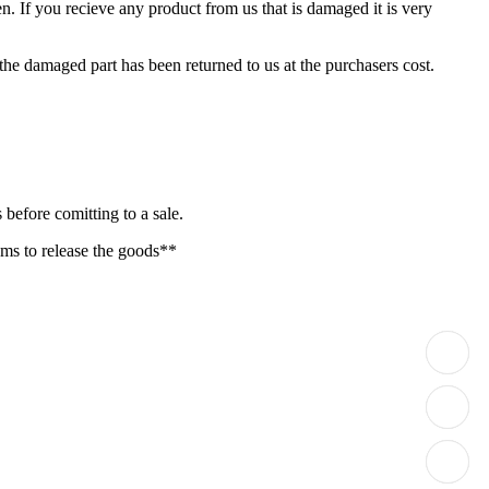
. If you recieve any product from us that is damaged it is very
 the damaged part has been returned to us at the purchasers cost.
before comitting to a sale.
oms to release the goods**