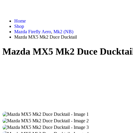
Home
Shop
Mazda Firefly Aero
,
Mk2 (NB)
Mazda MX5 Mk2 Duce Ducktail
Mazda MX5 Mk2 Duce Ducktai