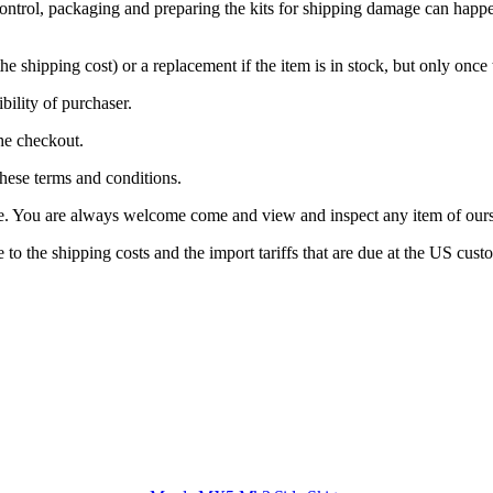
control, packaging and preparing the kits for shipping damage can happen
he shipping cost) or a replacement if the item is in stock, but only once
ibility of purchaser.
the checkout.
these terms and conditions.
ne. You are always welcome come and view and inspect any item of ours 
o the shipping costs and the import tariffs that are due at the US cust