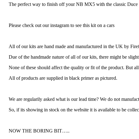
The perfect way to finish off your NB MX5 with the classic Duce 
Please check out our instagram to see this kit on a cars
All of our kits are hand made and manufactured in the UK by Fire
Due of the handmade nature of all of our kits, there might be slight
None of these should affect the quality or fit of the product. But al
All of products are supplied in black primer as pictured.
We are regularily asked what is our lead time? We do not manufactu
So, if its showing in stock on the website it is available to be colle
NOW THE BORING BIT…..