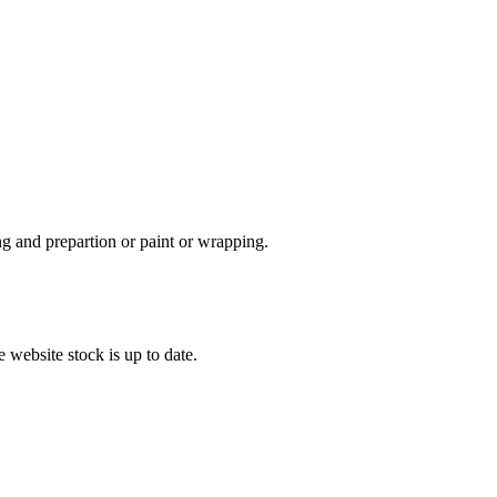
ing and prepartion or paint or wrapping.
 website stock is up to date.