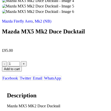
Mazda Firefly Aero
,
Mk2 (NB)
Mazda MX5 Mk2 Duce Ducktail
£
95.00
-
+
Add to cart
Facebook
Twitter
Email
WhatsApp
Description
Mazda MX5 MK2 Duce Ducktail