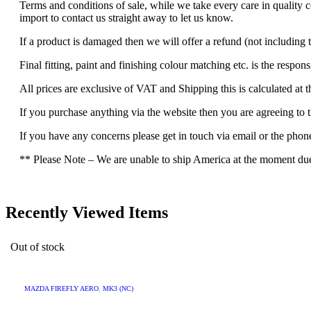
Terms and conditions of sale, while we take every care in quality 
import to contact us straight away to let us know.
If a product is damaged then we will offer a refund (not including t
Final fitting, paint and finishing colour matching etc. is the respons
All prices are exclusive of VAT and Shipping this is calculated at 
If you purchase anything via the website then you are agreeing to 
If you have any concerns please get in touch via email or the pho
** Please Note – We are unable to ship America at the moment due t
Recently Viewed Items
Out of stock
MAZDA FIREFLY AERO
,
MK3 (NC)