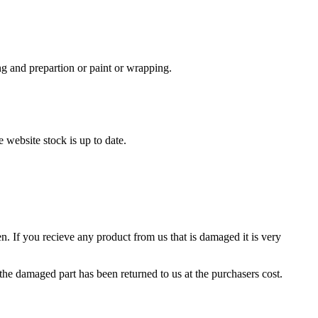
ing and prepartion or paint or wrapping.
 website stock is up to date.
. If you recieve any product from us that is damaged it is very
 the damaged part has been returned to us at the purchasers cost.