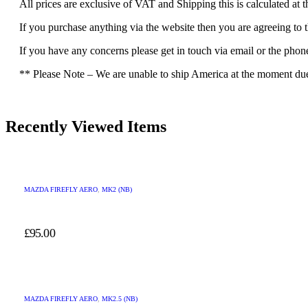
All prices are exclusive of VAT and Shipping this is calculated at 
If you purchase anything via the website then you are agreeing to 
If you have any concerns please get in touch via email or the pho
** Please Note – We are unable to ship America at the moment due t
Recently Viewed Items
MAZDA FIREFLY AERO
,
MK2 (NB)
£
95.00
MAZDA FIREFLY AERO
,
MK2.5 (NB)