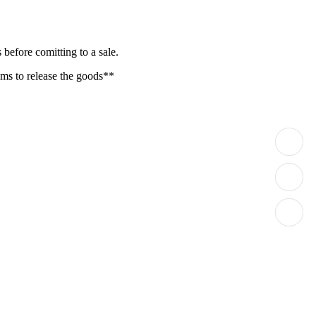
before comitting to a sale.
oms to release the goods**