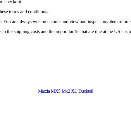
the checkout.
these terms and conditions.
ne. You are always welcome come and view and inspect any item of ours 
o the shipping costs and the import tariffs that are due at the US cust
Mazda MX5 Mk2 XL Ducktail