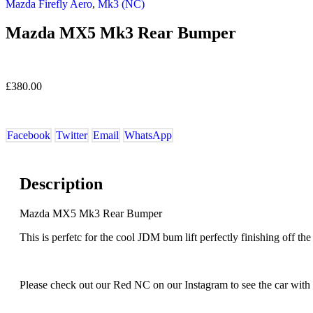
Mazda Firefly Aero
,
Mk3 (NC)
Mazda MX5 Mk3 Rear Bumper
£
380.00
Facebook
Twitter
Email
WhatsApp
Description
Mazda MX5 Mk3 Rear Bumper
This is perfetc for the cool JDM bum lift perfectly finishing off the 
Please check out our Red NC on our Instagram to see the car with th