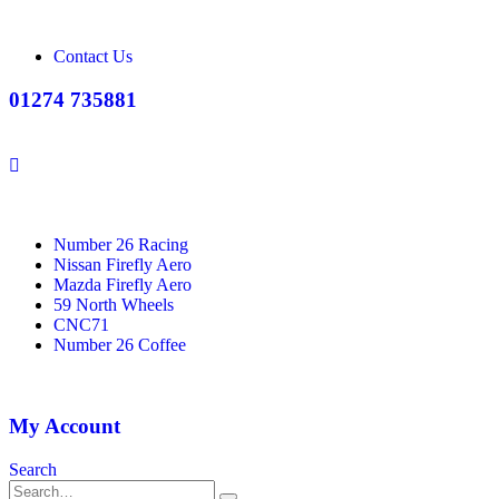
Contact Us
01274 735881
Number 26 Racing
Nissan Firefly Aero
Mazda Firefly Aero
59 North Wheels
CNC71
Number 26 Coffee
My Account
Search