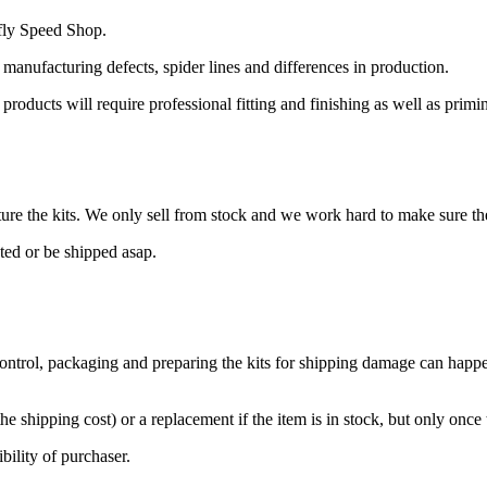
fly Speed Shop.
 manufacturing defects, spider lines and differences in production.
l products will require professional fitting and finishing as well as prim
re the kits. We only sell from stock and we work hard to make sure the
cted or be shipped asap.
control, packaging and preparing the kits for shipping damage can happen
he shipping cost) or a replacement if the item is in stock, but only once
ibility of purchaser.