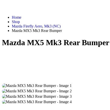
Home
Shop
Mazda Firefly Aero
,
Mk3 (NC)
Mazda MX5 Mk3 Rear Bumper
Mazda MX5 Mk3 Rear Bumper