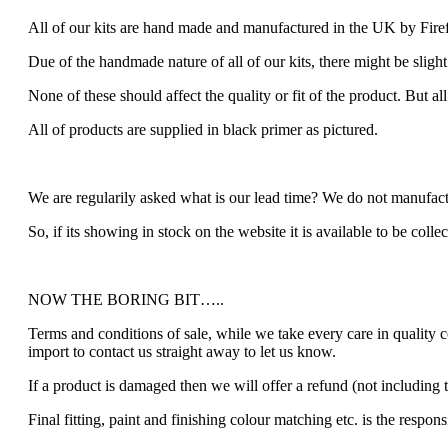
All of our kits are hand made and manufactured in the UK by Fire
Due of the handmade nature of all of our kits, there might be slight
None of these should affect the quality or fit of the product. But al
All of products are supplied in black primer as pictured.
We are regularily asked what is our lead time? We do not manufactu
So, if its showing in stock on the website it is available to be colle
NOW THE BORING BIT…..
Terms and conditions of sale, while we take every care in quality 
import to contact us straight away to let us know.
If a product is damaged then we will offer a refund (not including t
Final fitting, paint and finishing colour matching etc. is the respons