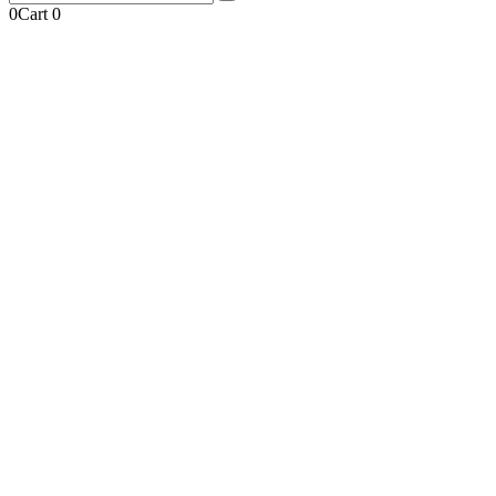
0
Cart
0