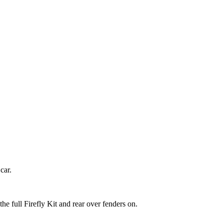
car.
e full Firefly Kit and rear over fenders on.