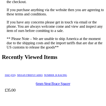
the checkout.
If you purchase anything via the website then you are agreeing to
these terms and conditions.
If you have any concerns please get in touch via email or the
phone. You are always welcome come and view and inspect any
item of ours before comitting to a sale.
** Please Note – We are unable to ship America at the moment
due to the shipping costs and the import tariffs that are due at the
US customs to release the goods**
Recently Viewed Items
350Z (Z33)
,
NISSAN FIREFLY AERO
,
NUMBER 26 RACING
6mm Strut Brace Spacer
£
35.00