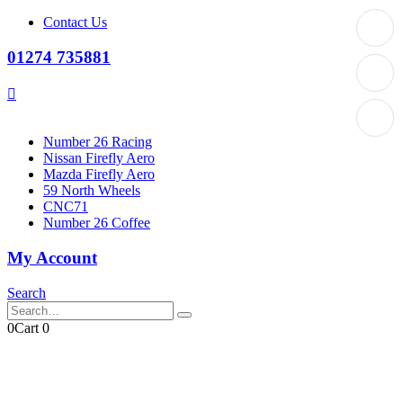
Contact Us
01274 735881
Number 26 Racing
Nissan Firefly Aero
Mazda Firefly Aero
59 North Wheels
CNC71
Number 26 Coffee
My Account
Search
0
Cart
0