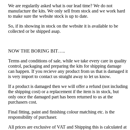
We are regularily asked what is our lead time? We do not
manufacture the kits. We only sell from stock and we work hard
to make sure the website stock is up to date.
So, if its showing in stock on the website it is available to be
collected or be shipped asap.
NOW THE BORING BIT…..
Terms and conditions of sale, while we take every care in quality
control, packaging and preparing the kits for shipping damage
can happen. If you recieve any product from us that is damaged it
is very import to contact us straight away to let us know.
If a product is damaged then we will offer a refund (not including
the shipping cost) or a replacement if the item is in stock, but
only once the damaged part has been returned to us at the
purchasers cost.
Final fitting, paint and finishing colour matching etc. is the
responsibility of purchaser.
All prices are exclusive of VAT and Shipping this is calculated at