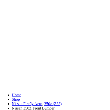
Home
Shop
Nissan Firefly Aero
,
350z (Z33)
Nissan 350Z Front Bumper