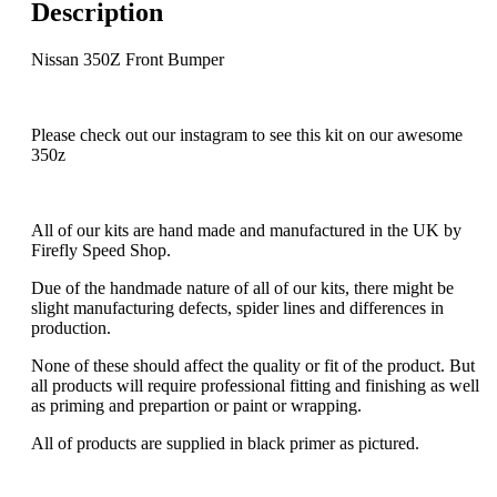
Description
Nissan 350Z Front Bumper
Please check out our instagram to see this kit on our awesome
350z
All of our kits are hand made and manufactured in the UK by
Firefly Speed Shop.
Due of the handmade nature of all of our kits, there might be
slight manufacturing defects, spider lines and differences in
production.
None of these should affect the quality or fit of the product. But
all products will require professional fitting and finishing as well
as priming and prepartion or paint or wrapping.
All of products are supplied in black primer as pictured.