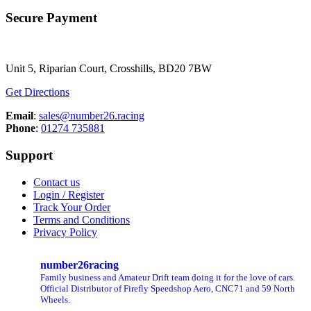
Secure Payment
Unit 5, Riparian Court, Crosshills, BD20 7BW
Get Directions
Email
:
sales@number26.racing
Phone
:
01274 735881
Support
Contact us
Login / Register
Track Your Order
Terms and Conditions
Privacy Policy
number26racing
Family business and Amateur Drift team doing it for the love of cars.
Official Distributor of Firefly Speedshop Aero, CNC71 and 59 North
Wheels.