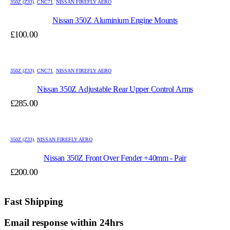
350Z (Z33)
,
CNC71
,
NISSAN FIREFLY AERO
Nissan 350Z Aluminium Engine Mounts
£
100.00
350Z (Z33)
,
CNC71
,
NISSAN FIREFLY AERO
Nissan 350Z Adjustable Rear Upper Control Arms
£
285.00
350Z (Z33)
,
NISSAN FIREFLY AERO
Nissan 350Z Front Over Fender +40mm - Pair
£
200.00
Fast Shipping
Email response within 24hrs