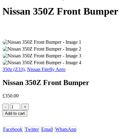
Nissan 350Z Front Bumper
350z (Z33)
,
Nissan Firefly Aero
Nissan 350Z Front Bumper
£
350.00
-
+
Add to cart
Facebook
Twitter
Email
WhatsApp