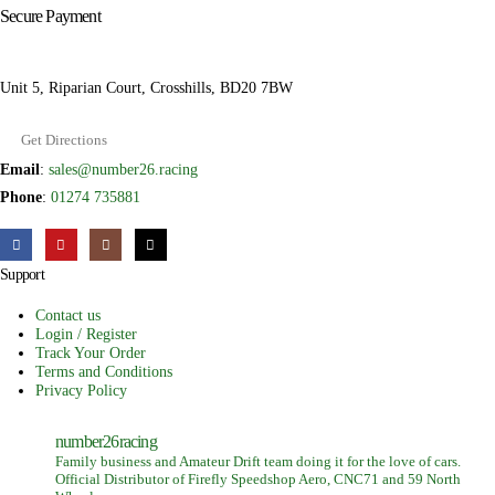
Secure Payment
Unit 5, Riparian Court, Crosshills, BD20 7BW
Get Directions
Email
:
sales@number26.racing
Phone
:
01274 735881
Support
Contact us
Login / Register
Track Your Order
Terms and Conditions
Privacy Policy
number26racing
Family business and Amateur Drift team doing it for the love of cars.
Official Distributor of Firefly Speedshop Aero, CNC71 and 59 North