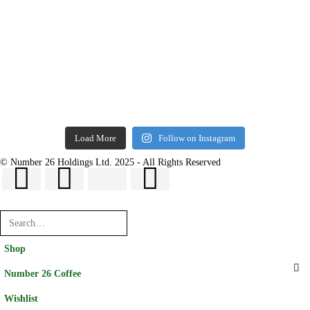
Load More
Follow on Instagram
© Number 26 Holdings Ltd. 2025 - All Rights Reserved
Shop
Number 26 Coffee
Wishlist