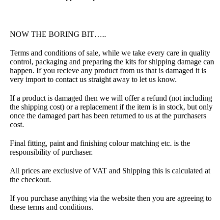
NOW THE BORING BIT…..
Terms and conditions of sale, while we take every care in quality
control, packaging and preparing the kits for shipping damage can
happen. If you recieve any product from us that is damaged it is
very import to contact us straight away to let us know.
If a product is damaged then we will offer a refund (not including
the shipping cost) or a replacement if the item is in stock, but only
once the damaged part has been returned to us at the purchasers
cost.
Final fitting, paint and finishing colour matching etc. is the
responsibility of purchaser.
All prices are exclusive of VAT and Shipping this is calculated at
the checkout.
If you purchase anything via the website then you are agreeing to
these terms and conditions.