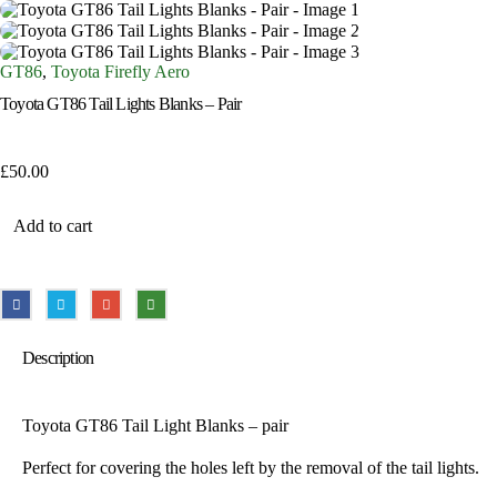
GT86
,
Toyota Firefly Aero
Toyota GT86 Tail Lights Blanks – Pair
£
50.00
Add to cart
Description
Toyota GT86 Tail Light Blanks – pair
Perfect for covering the holes left by the removal of the tail lights.