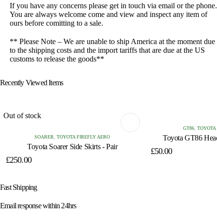
If you have any concerns please get in touch via email or the phone.
You are always welcome come and view and inspect any item of
ours before comitting to a sale.
** Please Note – We are unable to ship America at the moment due
to the shipping costs and the import tariffs that are due at the US
customs to release the goods**
Recently Viewed Items
Out of stock
GT86
,
TOYOTA
Toyota GT86 Headl
SOARER
,
TOYOTA FIREFLY AERO
Toyota Soarer Side Skirts - Pair
£
50.00
£
250.00
Fast Shipping
Email response within 24hrs