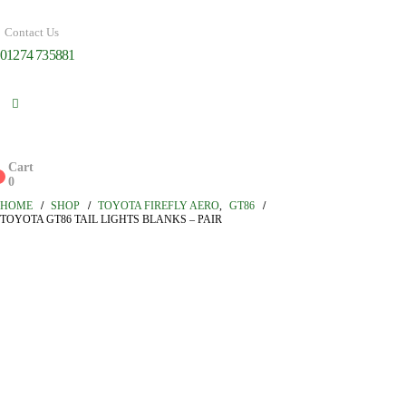
Contact Us
01274 735881
Cart
0
0
HOME
SHOP
TOYOTA FIREFLY AERO
,
GT86
TOYOTA GT86 TAIL LIGHTS BLANKS – PAIR