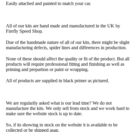
Easily attached and painted to match your car.
All of our kits are hand made and manufactured in the UK by
Firefly Speed Shop.
Due of the handmade nature of all of our kits, there might be slight
manufacturing defects, spider lines and differences in production.
None of these should affect the quality or fit of the product. But all
products will require professional fitting and finishing as well as
priming and prepartion or paint or wrapping.
All of products are supplied in black primer as pictured.
We are regularily asked what is our lead time? We do not
manufacture the kits. We only sell from stock and we work hard to
make sure the website stock is up to date.
So, if its showing in stock on the website it is available to be
collected or be shipped asap.