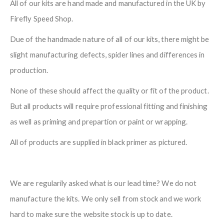
All of our kits are hand made and manufactured in the UK by
Firefly Speed Shop.
Due of the handmade nature of all of our kits, there might be
slight manufacturing defects, spider lines and differences in
production.
None of these should affect the quality or fit of the product.
But all products will require professional fitting and finishing
as well as priming and prepartion or paint or wrapping.
All of products are supplied in black primer as pictured.
We are regularily asked what is our lead time? We do not
manufacture the kits. We only sell from stock and we work
hard to make sure the website stock is up to date.