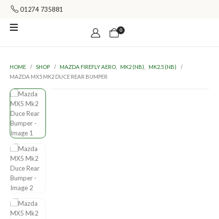
01274 735881
0
HOME
SHOP
MAZDA FIREFLY AERO
,
MK2 (NB)
,
MK2.5 (NB)
MAZDA MX5 MK2 DUCE REAR BUMPER