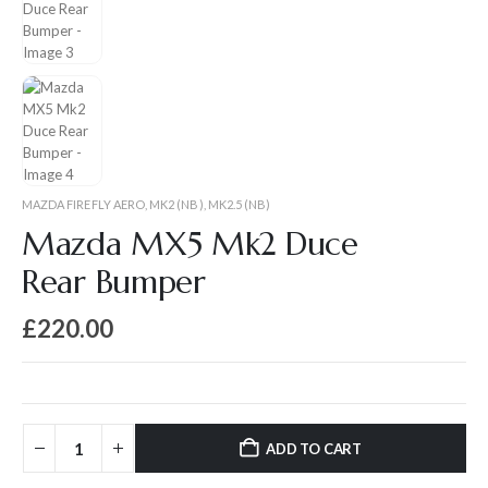
MAZDA FIREFLY AERO
,
MK2 (NB)
,
MK2.5 (NB)
Mazda MX5 Mk2 Duce
Rear Bumper
£
220.00
ADD TO CART