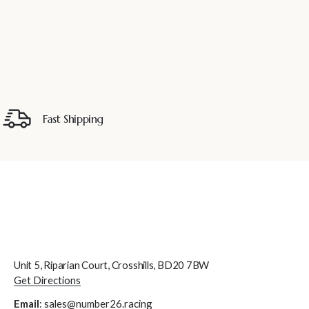
Fast Shipping
Unit 5, Riparian Court, Crosshills, BD20 7BW
Get Directions
Email
:
sales@number26.racing