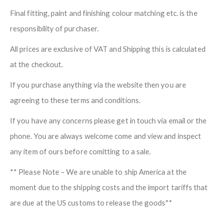
Final fitting, paint and finishing colour matching etc. is the
responsibility of purchaser.
All prices are exclusive of VAT and Shipping this is calculated
at the checkout.
If you purchase anything via the website then you are
agreeing to these terms and conditions.
If you have any concerns please get in touch via email or the
phone. You are always welcome come and view and inspect
any item of ours before comitting to a sale.
** Please Note – We are unable to ship America at the
moment due to the shipping costs and the import tariffs that
are due at the US customs to release the goods**