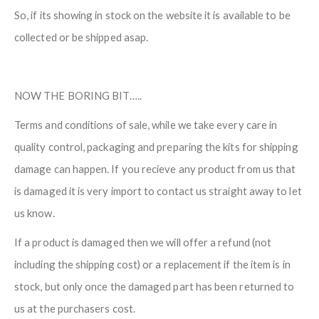
So, if its showing in stock on the website it is available to be
collected or be shipped asap.
NOW THE BORING BIT…..
Terms and conditions of sale, while we take every care in
quality control, packaging and preparing the kits for shipping
damage can happen. If you recieve any product from us that
is damaged it is very import to contact us straight away to let
us know.
If a product is damaged then we will offer a refund (not
including the shipping cost) or a replacement if the item is in
stock, but only once the damaged part has been returned to
us at the purchasers cost.