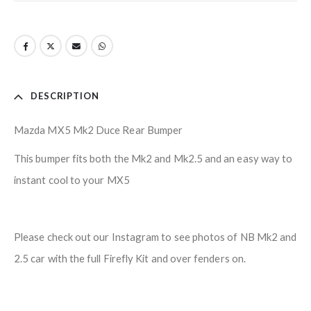
DESCRIPTION
Mazda MX5 Mk2 Duce Rear Bumper
This bumper fits both the Mk2 and Mk2.5 and an easy way to
instant cool to your MX5
Please check out our Instagram to see photos of NB Mk2 and
2.5 car with the full Firefly Kit and over fenders on.