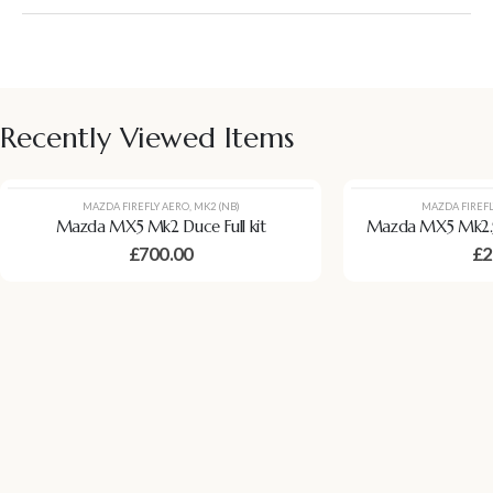
Recently Viewed Items
MAZDA FIREFLY AERO
,
MK2 (NB)
MAZDA FIREFL
Mazda MX5 Mk2 Duce Full kit
Mazda MX5 Mk2.5
£
700.00
£
2