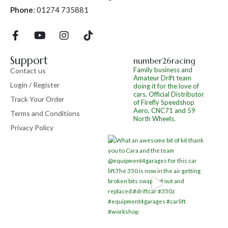
Phone
:
01274 735881
Support
number26racing
Family business and
Contact us
Amateur Drift team
Login / Register
doing it for the love of
cars.
Official Distributor
Track Your Order
of Firefly Speedshop
Aero, CNC71 and 59
Terms and Conditions
North Wheels.
Privacy Policy